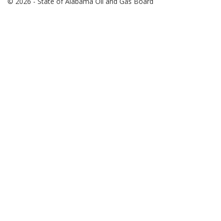
© 2026 - State of Alabama Oil and Gas Board