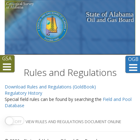
Geological Survey
of Alabama
State of Alabama
Oil and Gas Board
GSA
OGB
Rules and Regulations
Download Rules and Regulations (GoldBook)
Regulatory History
Special field rules can be found by searching the
Field and Pool
Database
OFF
VIEW RULES AND REGULATIONS DOCUMENT ONLINE